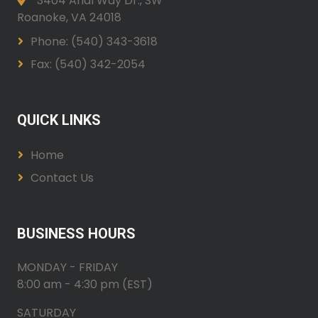
3404 Arial Way Dr., SW
Roanoke, VA 24018
Phone: (540) 343-3618
Fax: (540) 342-2054
QUICK LINKS
Home
Contact Us
BUSINESS HOURS
MONDAY - FRIDAY
8:00 am - 4:30 pm (EST)
SATURDAY