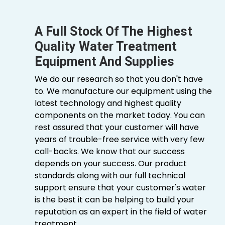
A Full Stock Of The Highest
Quality Water Treatment
Equipment And Supplies
We do our research so that you don't have
to. We manufacture our equipment using the
latest technology and highest quality
components on the market today. You can
rest assured that your customer will have
years of trouble-free service with very few
call-backs. We know that our success
depends on your success. Our product
standards along with our full technical
support ensure that your customer's water
is the best it can be helping to build your
reputation as an expert in the field of water
treatment.