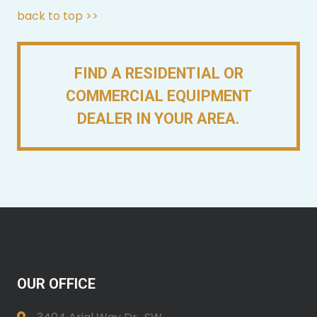
back to top >>
FIND A RESIDENTIAL OR
COMMERCIAL EQUIPMENT
DEALER IN YOUR AREA.
OUR OFFICE