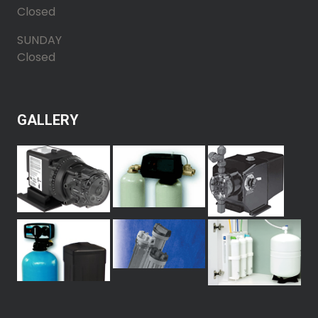
Closed
SUNDAY
Closed
GALLERY