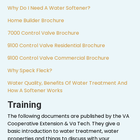
Why Do I Need A Water Softener?
Home Builder Brochure
7000 Control Valve Brochure
9100 Control Valve Residential Brochure
9100 Control Valve Commercial Brochure
Why Speck Fleck?
Water Quality, Benefits Of Water Treatment And
How A Softener Works
Training
The following documents are published by the VA
Cooperative Extension & Va Tech. They give a
basic introduction to water treatment, water
properties and things to discuss with your