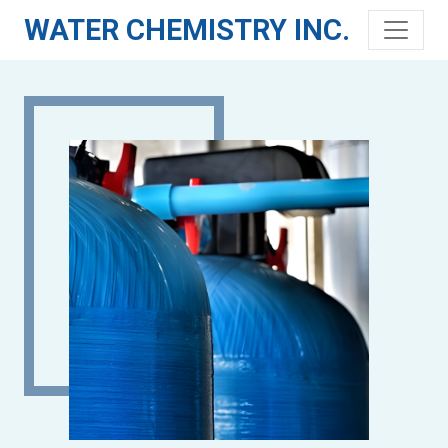
WATER CHEMISTRY INC.