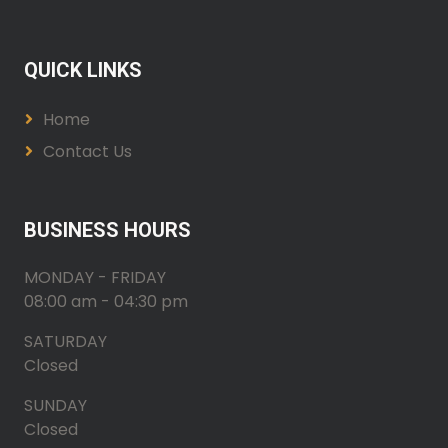
QUICK LINKS
Home
Contact Us
BUSINESS HOURS
MONDAY - FRIDAY
08:00 am - 04:30 pm
SATURDAY
Closed
SUNDAY
Closed