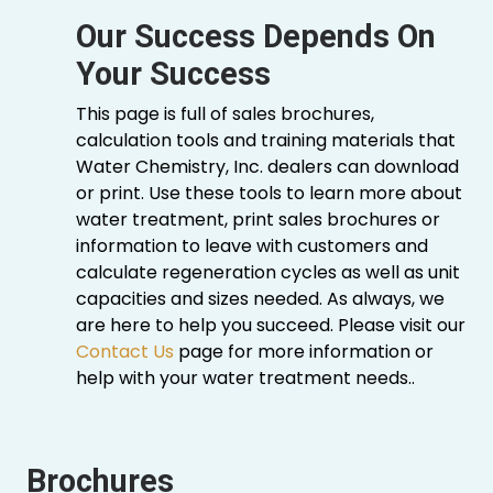
Our Success Depends On
Your Success
This page is full of sales brochures,
calculation tools and training materials that
Water Chemistry, Inc. dealers can download
or print. Use these tools to learn more about
water treatment, print sales brochures or
information to leave with customers and
calculate regeneration cycles as well as unit
capacities and sizes needed. As always, we
are here to help you succeed. Please visit our
Contact Us
page for more information or
help with your water treatment needs..
Brochures