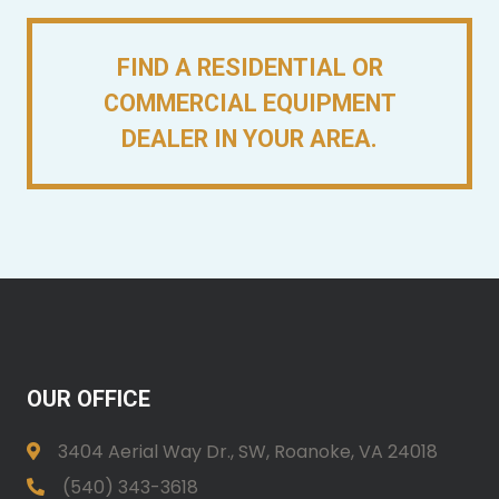
FIND A RESIDENTIAL OR
COMMERCIAL EQUIPMENT
DEALER IN YOUR AREA.
OUR OFFICE
3404 Aerial Way Dr., SW, Roanoke, VA 24018
(540) 343-3618