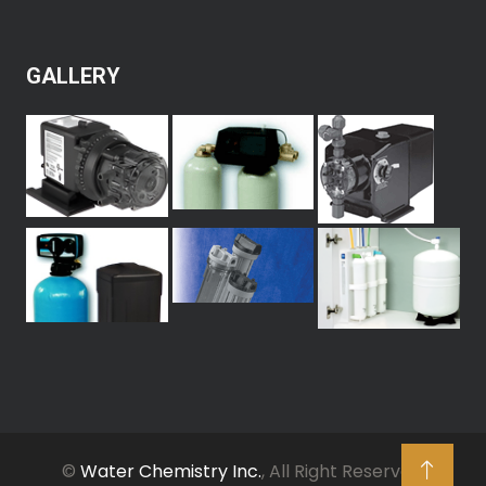
GALLERY
©
Water Chemistry Inc.
, All Right Reserved.