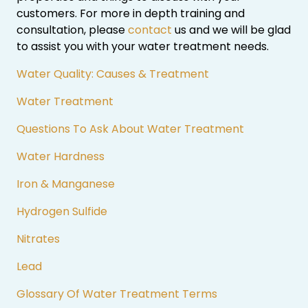
customers. For more in depth training and
consultation, please
contact
us and we will be glad
to assist you with your water treatment needs.
Water Quality: Causes & Treatment
Water Treatment
Questions To Ask About Water Treatment
Water Hardness
Iron & Manganese
Hydrogen Sulfide
Nitrates
Lead
Glossary Of Water Treatment Terms